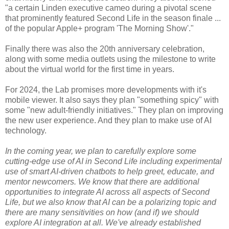
"a certain Linden executive cameo during a pivotal scene
that prominently featured Second Life in the season finale ...
of the popular Apple+ program 'The Morning Show'."
Finally there was also the 20th anniversary celebration,
along with some media outlets using the milestone to write
about the virtual world for the first time in years.
For 2024, the Lab promises more developments with it's
mobile viewer. It also says they plan "something spicy" with
some "new adult-friendly initiatives." They plan on improving
the new user experience. And they plan to make use of AI
technology.
In the coming year, we plan to carefully explore some
cutting-edge use of AI in Second Life including experimental
use of smart AI-driven chatbots to help greet, educate, and
mentor newcomers. We know that there are additional
opportunities to integrate AI across all aspects of Second
Life, but we also know that AI can be a polarizing topic and
there are many sensitivities on how (and if) we should
explore AI integration at all. We've already established