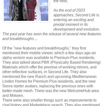
the next.
As the end of 2023
approaches, Second Life is
entering an exciting and
pivotal moment in its
development and evolution.
The past year has seen the release of several new features
and breakthroughs ...
Of the "new features and breakthroughs," they first
mentioned their mobile viewer, which a few days ago an
alpha version was available to Premium Plus residents.
They also talked about PBR (Physically Based Rendering)
Materials which offer the promise of working mirrors, and
other reflective surfaces, in Second Life. They also
mentioned the new Ranch and upcoming Mediterranean
Linden Homes for Premium Plus residents, and the new
Senra starter avatars, replacing the previous ones with
better-made mesh. There was the new WelcomeHub area
and Motown.
There were also smaller things such as improvements to
chat history and Marketplace search. They also mentioned