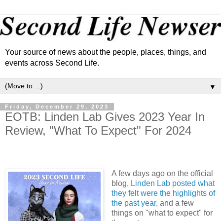
Your source of news about the people, places, things, and
events across Second Life.
▼
Friday, December 29, 2023
EOTB: Linden Lab Gives 2023 Year In
Review, "What To Expect" For 2024
A few days ago on the official
blog,
Linden Lab posted what
they felt were the highlights of
the past year
, and a few
things on "what to expect" for