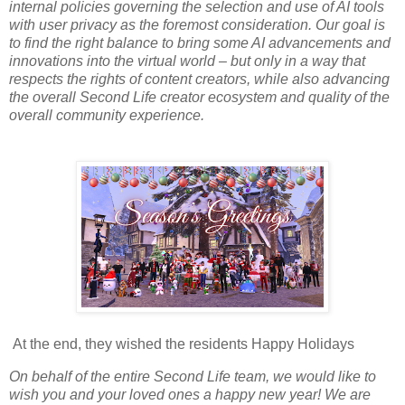
internal policies governing the selection and use of AI tools
with user privacy as the foremost consideration. Our goal is
to find the right balance to bring some AI advancements and
innovations into the virtual world – but only in a way that
respects the rights of content creators, while also advancing
the overall Second Life creator ecosystem and quality of the
overall community experience.
At the end, they wished the residents Happy Holidays
On behalf of the entire Second Life team, we would like to
wish you and your loved ones a happy new year! We are