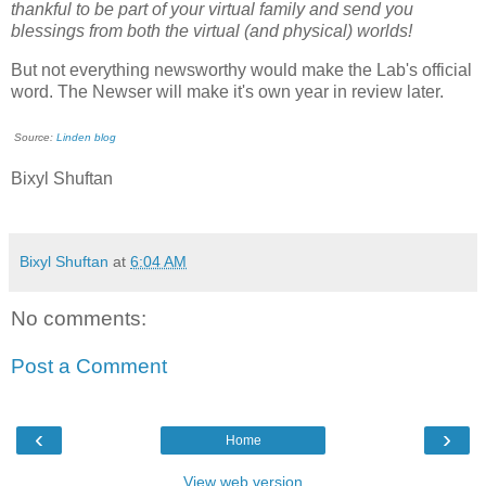
thankful to be part of your virtual family and send you
blessings from both the virtual (and physical) worlds!
But not everything newsworthy would make the Lab's official
word. The Newser will make it's own year in review later.
Source:
Linden blog
Bixyl Shuftan
Bixyl Shuftan
at
6:04 AM
No comments:
Post a Comment
‹
›
Home
View web version