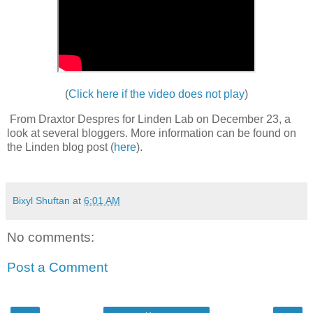
(
Click here if the video does not play
)
From Draxtor Despres for Linden Lab on December 23, a
look at several bloggers. More information can be found on
the Linden blog post (
here
).
Bixyl Shuftan
at
6:01 AM
No comments:
Post a Comment