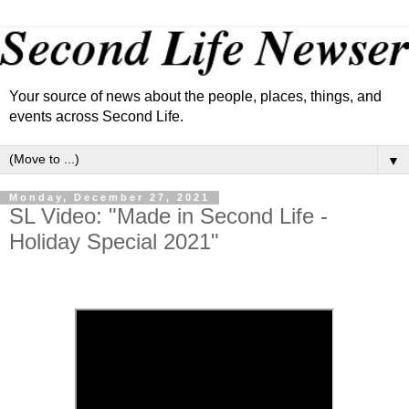
Your source of news about the people, places, things, and
events across Second Life.
▼
Monday, December 27, 2021
SL Video: "Made in Second Life -
Holiday Special 2021"