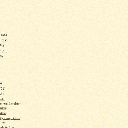
r
(88)
r
(78)
74)
er
(80)
80)
)
6)
(71)
83)
with
antern Excelsior
ordan)
date
ttysburg Gets a
ome
ttle in Eve