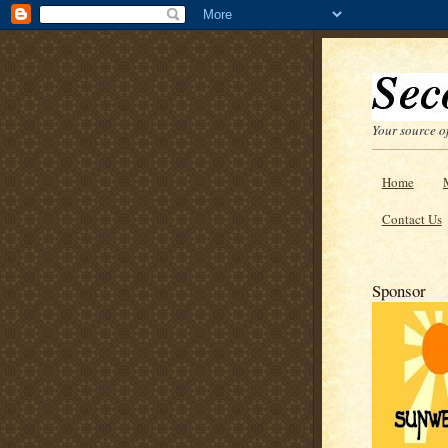
Your source of
Home
Contact Us
Sponsor