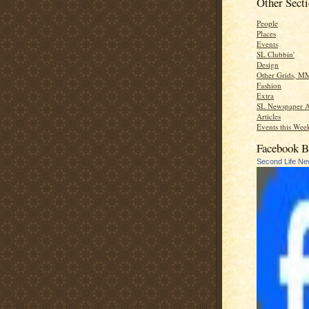
Other Sect
People
Places
Events
SL Clubbin'
Design
Other Grids, M
Fashion
Extra
SL Newspaper A
Articles
Events this Week
Facebook B
Second Life N