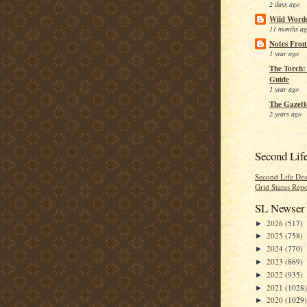
2 days ago
Wild Word
11 months a
Notes From
1 year ago
The Torch:
Guide
1 year ago
The Gazett
2 years ago
Second Lif
Second Life Des
Grid Status Repo
SL Newser 
2026
(517)
►
2025
(758)
►
2024
(770)
►
2023
(869)
►
2022
(935)
►
2021
(1028)
►
2020
(1029)
►