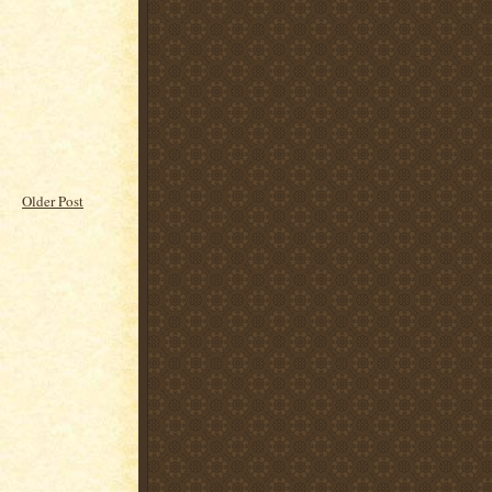
Older Post