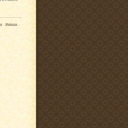
os
,
Mykonos
,