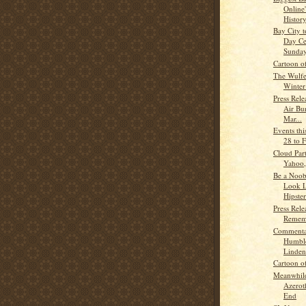
Online
History
Bay City 
Day Ce
Sunday
Cartoon o
The Wulf
Winter
Press Rele
Air Bu
Mar...
Events th
28 to 
Cloud Par
Yahoo,
Be a Noob
Look L
Hipster 
Press Rele
Remem
Commenta
Humble
Linden
Cartoon o
Meanwhile
Azerot
End