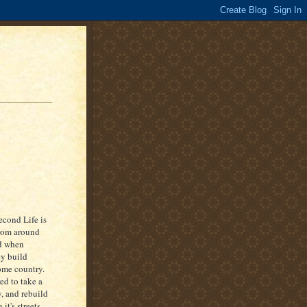
econd Life is
from around
nd when
ey build
ome country.
ed to take a
y, and rebuild
it's streets,