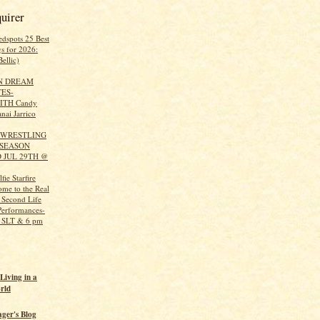
uirer
edspots 25 Best
s for 2026:
ellic)
N DREAM
ES-
ITH Candy
nai Jarrico
 WRESTLING
 SEASON
 JUL 29TH @
ie Starfire
ome to the Real
 Second Life
Performances-
m SLT & 6 pm
Living in a
rld
ager's Blog