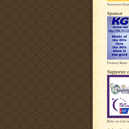
Sunweaver Estat
Sponsor
Farshore Radio
Supporter 
Relay for Life i