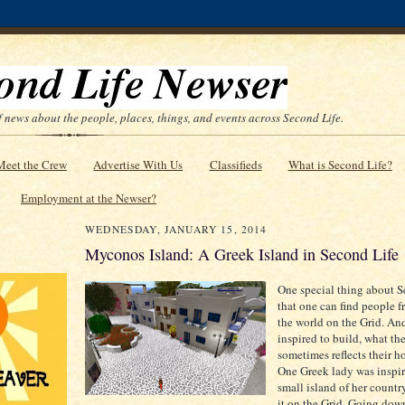
 news about the people, places, things, and events across Second Life.
Meet the Crew
Advertise With Us
Classifieds
What is Second Life?
Employment at the Newser?
WEDNESDAY, JANUARY 15, 2014
Myconos Island: A Greek Island in Second Life
One special thing about S
that one can find people 
the world on the Grid. A
inspired to build, what th
sometimes reflects their h
One Greek lady was inspir
small island of her countr
it on the Grid. Going down 