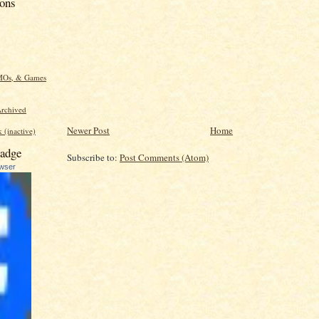
ions
MOs, & Games
rchived
Newer Post
Home
 (inactive)
adge
Subscribe to:
Post Comments (Atom)
ewser