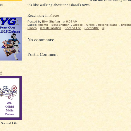
es
it's like walking about the island's town.
Read more in
Places
.
Posted by
Bixyl Shuftan
at
6:04 AM
Labels:
Artemis
,
Bixyl Shuftan
,
Greece
,
Greek
,
Hellenic Island
,
Mycon
Places
,
real life location
,
Second Life
,
Secondlife
,
sl
No comments:
Post a Comment
of
n Second Life