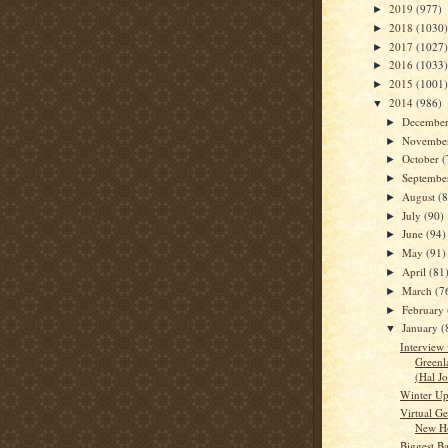
2019
(977)
►
2018
(1030)
►
2017
(1027)
►
2016
(1033)
►
2015
(1001)
►
2014
(986)
▼
Decembe
►
Novembe
►
October
(
►
Septemb
►
August
(
►
July
(90)
►
June
(94)
►
May
(91)
►
April
(81
►
March
(7
►
February
►
January
(
▼
Interview 
Greenl
(Hal J
Winter Up
Virtual Ge
New H
Biggest Ba