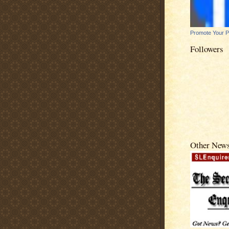
Promote Your 
Followers
Other New