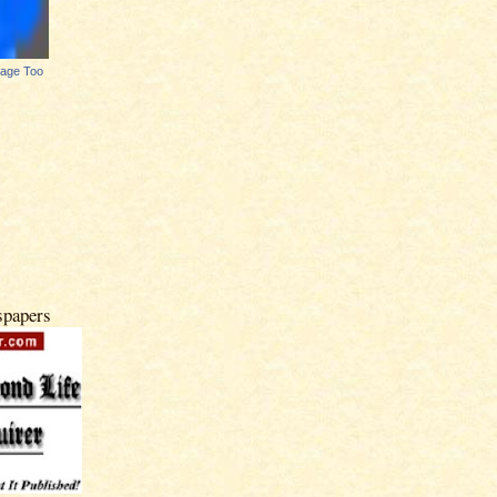
Page Too
spapers