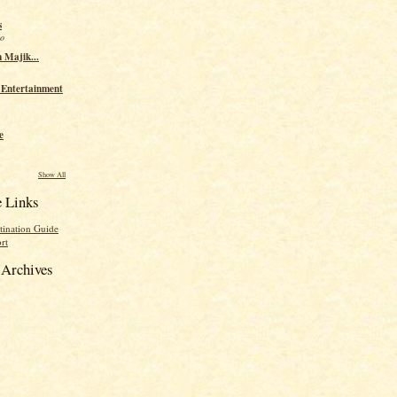
s
go
 Majik...
 Entertainment
e
Show All
e Links
tination Guide
rt
Archives