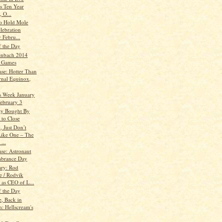
's Ten Year
, O...
to Hold Mole
lebration
 Febru...
f the Day
enbach 2014
 Games
ase: Hotter Than
rnal Equinox,
is Week January
February 3
ty Bought By
 to Close
, Just Don’t
ike One – The
...
ase: Astronaut
brance Day
ry: Rod
 / Rodvik
 as CEO of L...
f the Day
, Back in
h: Hellscream's