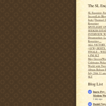
The SL Enq
SL Enquirer- Fe
SecondLife Blog
Josh (Thomas1 B
Reporting
SPOTLIGHT O
SEEKER ESTAT
INTERVIEW W
Dreamseeker- La
Reporting…
ALL VICTORY
(AVW) HOSTS
FINALE – WED
4 PM SLT
Meg Groves/Wolf
Celebrates Welc
World with Two
Album Release 
July 26th 11 a
SLT
Blog List
Inara Pey: 
Modem Wo
1 day ago
Daniel Voy