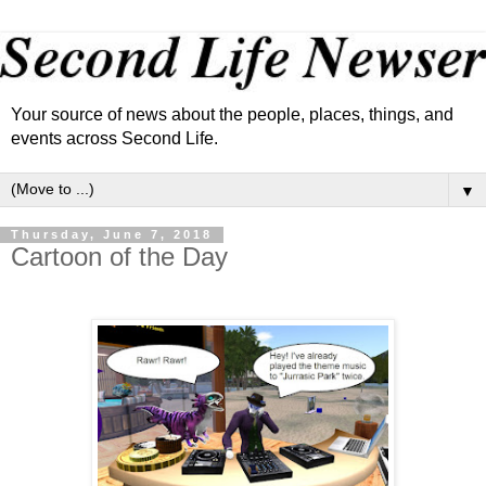
Your source of news about the people, places, things, and
events across Second Life.
▼
Thursday, June 7, 2018
Cartoon of the Day