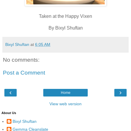
Taken at the Happy Vixen
By Bixyl Shuftan
Bixyl Shuftan
at
6:05 AM
No comments:
Post a Comment
‹
›
Home
View web version
About Us
Bixyl Shuftan
Gemma Cleanslate