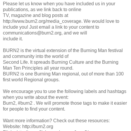
Please let us know when you have included us in your
publications, as we link back to online
TV, magazine and blog posts at
http://www.burn2.org/media_coverage. We would love to
include you! Just email a link to your content to
communications@burn2.org, and we will
include it.
BURN2 is the virtual extension of the Burning Man festival
and community into the world of
Second Life. It spreads Burning Culture and the Burning
Man Ten Principles all year round.
BURN2 is one Burning Man regional, out of more than 100
first world Regional groups.
We encourage you to use the following labels and hashtags
when you write about the event:
Burn2, #burn2 . We will promote those tags to make it easier
for people to find your content.
Want more information? Check out these resources:
Website: http://burn2.org