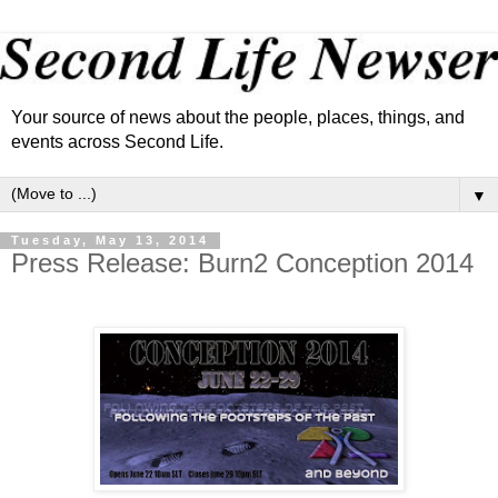
Your source of news about the people, places, things, and
events across Second Life.
▼
Tuesday, May 13, 2014
Press Release: Burn2 Conception 2014