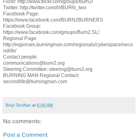
Flickr: http://www.flickr.com/groups/burn2/
Twitter: http://twitter.com/#!/BURN_two
Facebook Page:
https://www.facebook.com/BURN2BURNERS
Facebook Group:
https://www.facebook.com/groups/Burn2.SL/
Regional Page:
http://regionals.burningman.com/regionals/cyberspace/seco
nd­life/
Contact people:
communications@burn2.org
Steering Committee: steering@burn2.org
BURNING MAN Regional Contact:
secondlife@burningman.com
Bixyl Shuftan
at
6:00 AM
No comments:
Post a Comment