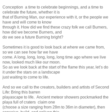
Conception ­ a time to celebrate beginnings, and a time to
celebrate the future, whether it is
that of Burning Man, our experience with it, or the people we
have and will come to know
through it. How did we find these crazy folk we call Burners,
how did we become Burners, and
do we see a future Burning bright?
Sometimes it is good to look back at where we came from,
so we can see how far we have
come. A long, long, long, long, long time ago where we live
now, looked much like our moon.
So as we look back at the start of the flame this year, let’s do
it under the stars on a landscape
just waiting to come to life.
And so we call to the creators, builders and artists of Second
Life: Bring this barren
playascape to life. Ancient meteor showers pockmarked the
playa full of craters ­ claim one
(choose a size ranging from 28m to 36m in diameter), then