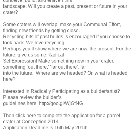
conceive, build, and enliven this
landscape. Will you create a past, present or future in your
crater?
Some craters will overlap ­ make your Communal Effort,
finding new friends by getting close.
Recycling bits of past builds is encouraged if you choose to
look back. We love recycling!
Perhaps you’ll show where we are now, the present. For the
future, give us some Radical
Self­Expression! Make something new in your crater,
something ‘out there,’ ‘far out there’, far
into the future. Where are we headed? Or, what is headed
here?
Interested in Radically Participating as a builder/artist?
Please review the builder’s
guidelines here: http://goo.gl/WjGtNG
Then click here to complete the application for a parcel
crater at Conception 2014.
Application Deadline is 16th May 2014!